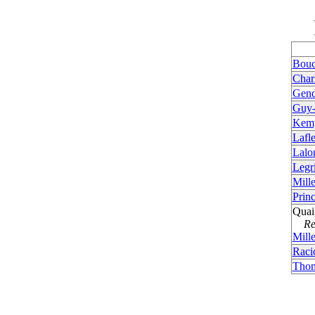
Bouc
Char
Gend
Guy-
Kemp
Lafl
Lalo
Legr
Mille
Princ
Quai
Rem
Mille
Raci
Thom