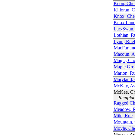
Keon, Che
Killoran, 
Knox, Che
Knox Land
Lac-Swan,
Lothian, R
Lynn, Ruel
MacFarlan
Macoun, A
Magic, Ch
Maple Gro
Marion, R
Maryland,
McKay, Av
McKee, C
Remplacé
Ragged Ch
Meadow, R
Mile, Rue
Mountain,
Moyle, Ch
Murray, A