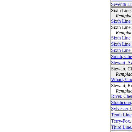
Seventh Li
Sixth Line
Remplacé
Sixth Line
Sixth Line
Remplacé
Sixth Line
Sixth Line
Sixth Line
Smith, Ch
Stewart, A
Stewart, C
Remplacé
Wharf, Ch
Stewart, R
Remplacé
River, Che
Strathcona
Sylvester,
Tenth Line
Terry-Fox,
Third Line