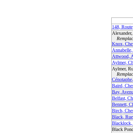
148, Route
Alexander
Remplacé
Knox, Che
Annabelle,
Attwood, 
Aylmer, Ch
Aylmer, Ru
Remplacé
Cénotaphe
Baird, Ch
Bay, Aven
Belfast, C
Bennett, C
Birch, Ch
Black, Rue
Blacklock,
Black Pon