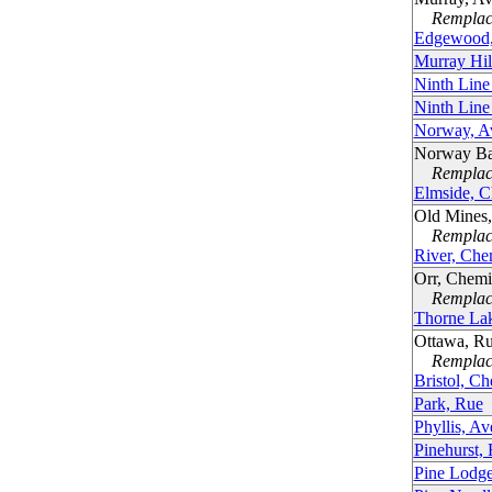
Remplacé
Edgewood,
Murray Hil
Ninth Line
Ninth Line
Norway, A
Norway Ba
Remplacé
Elmside, C
Old Mines
Remplacé
River, Che
Orr, Chem
Remplacé
Thorne La
Ottawa, Ru
Remplacé
Bristol, C
Park, Rue
Phyllis, A
Pinehurst,
Pine Lodge