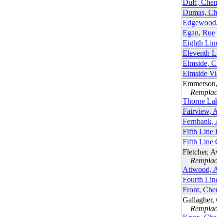
Duff, Che
Dumas, Ch
Edgewood,
Egan, Rue
Eighth Lin
Eleventh L
Elmside, C
Elmside V
Emmerson,
Remplacé
Thorne La
Fairview, 
Fernbank,
Fifth Line
Fifth Line
Fletcher, 
Remplacé
Attwood, 
Fourth Lin
Front, Che
Gallagher,
Remplacé