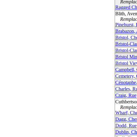
Remplacé
Ragged Ch
Blith, Ave
Remplacé
Pinehurst,
Brabazon,
Bristol, C
Bristol-Cl
Bristol-Cl
Bristol Mi
Bristol Vi
Campbell,
Cemetery,
Cénotaphe
Charles, R
Craig, Rue
Cuthbertso
Remplacé
Wharf, Ch
Dagg, Che
Dodd, Rue
Dublin, Ch