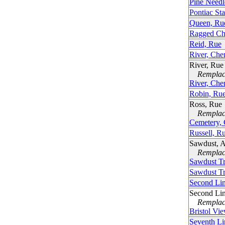
Pine Needl
Pontiac St
Queen, Ru
Ragged Ch
Reid, Rue
River, Che
River, Rue
Remplacé
River, Che
Robin, Ru
Ross, Rue
Remplacé
Cemetery,
Russell, R
Sawdust, 
Remplacé
Sawdust Tr
Sawdust Tr
Second Li
Second Li
Remplacé
Bristol Vi
Seventh Li