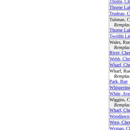
Thoms, Ch
Thorne La
Trudeau, 
Tubman, C
Remplacé
Thorne La
Twelfth Li
Wales, Ru
Remplacé
River, Che
Webb, Che
Wharf, Ch
Wharf, Ru
Remplacé
Park, Rue
Whispering
White, Av
Wiggins, 
Remplacé
Wharf, Ch
Woodlawn,
Wren, Che
Wyman, Ch