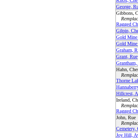
Knox, Che
George, R
Gibbons, 
Remplacé
Ragged Ch
Gilpin, Ch
Gold Mine
Gold Mine
Graham, R
Grant, Rue
Grantham,
Hahn, Che
Remplacé
Thorne La
Hannaberr
Hillcrest, 
Ireland, C
Remplacé
Ragged Ch
John, Rue
Remplacé
Cemetery,
Joy Hill, 